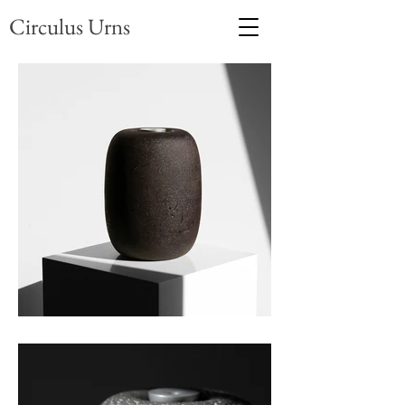
Circulus Urns